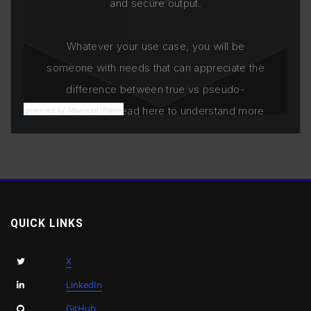
powered by Advanced iFrame
QUICK LINKS
X
LinkedIn
GitHub