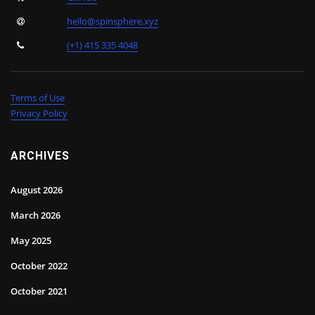
hello@spinsphere.xyz
(+1) 415 335 4048
Terms of Use
Privacy Policy
ARCHIVES
August 2026
March 2026
May 2025
October 2022
October 2021