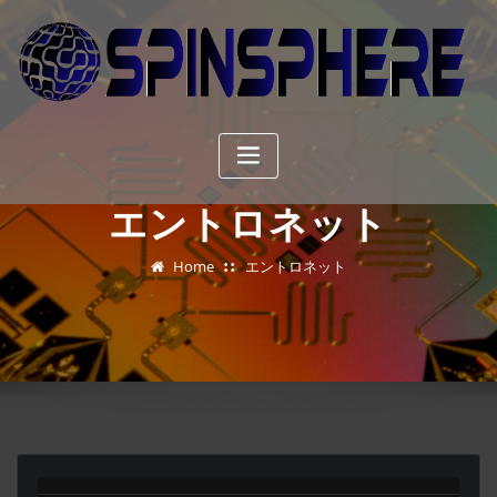
Skip
to
content
エントロネット
Home
エントロネット