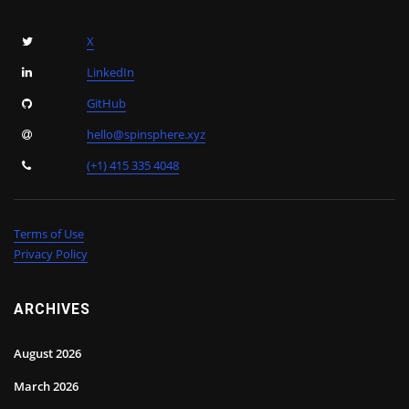
X
LinkedIn
GitHub
hello@spinsphere.xyz
(+1) 415 335 4048
Terms of Use
Privacy Policy
ARCHIVES
August 2026
March 2026