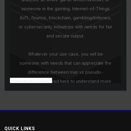
powered by Advanced iFrame
QUICK LINKS