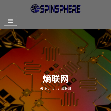
Skip
to
content
熵联网
Home
熵联网