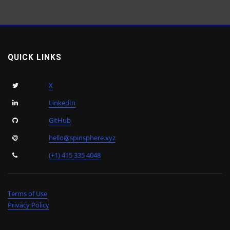
QUICK LINKS
X
LinkedIn
GitHub
hello@spinsphere.xyz
(+1) 415 335 4048
Terms of Use
Privacy Policy