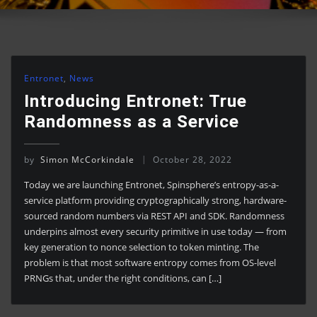
Entronet
,
News
Introducing Entronet: True
Randomness as a Service
by
Simon McCorkindale
October 28, 2022
Today we are launching Entronet, Spinsphere’s entropy-as-a-
service platform providing cryptographically strong, hardware-
sourced random numbers via REST API and SDK. Randomness
underpins almost every security primitive in use today — from
key generation to nonce selection to token minting. The
problem is that most software entropy comes from OS-level
PRNGs that, under the right conditions, can […]