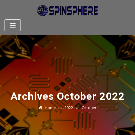
Skip
to
content
Archives October 2022
Home
2022
October