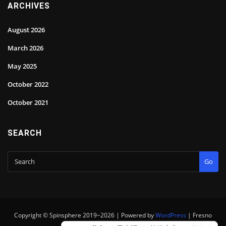
ARCHIVES
August 2026
March 2026
May 2025
October 2022
October 2021
SEARCH
Go
Copyright © Spinsphere 2019~2026 | Powered by
WordPress
|
Fresno
theme by
ThemeArile