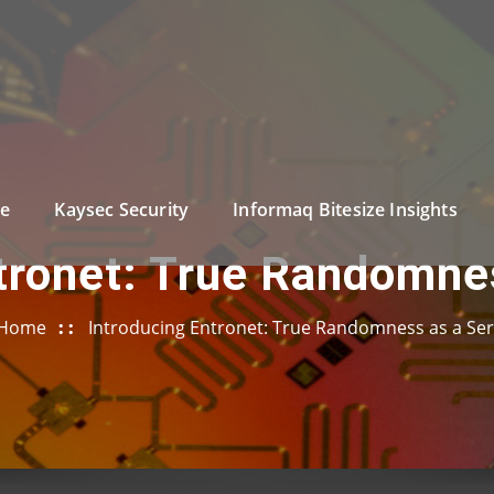
e
Kaysec Security
Informaq Bitesize Insights
tronet: True Randomne
Home
Introducing Entronet: True Randomness as a Ser