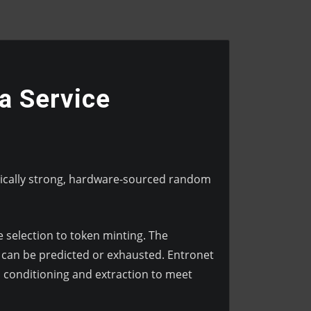
a Service
hically strong, hardware-sourced random
 selection to token minting. The
 can be predicted or exhausted. Entronet
conditioning and extraction to meet