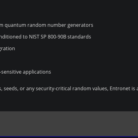
rom quantum random number generators
onditioned to NIST SP 800-90B standards
gration
e-sensitive applications
, seeds, or any security-critical random values, Entronet is 