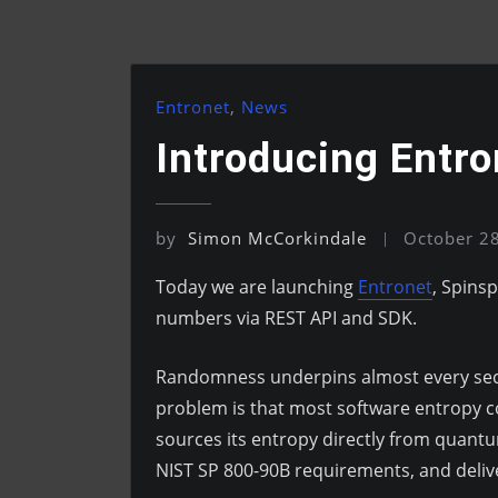
Entronet
,
News
Introducing Entr
by
Simon McCorkindale
October 2
Today we are launching
Entronet
, Spins
numbers via REST API and SDK.
Randomness underpins almost every secur
problem is that most software entropy c
sources its entropy directly from quan
NIST SP 800-90B requirements, and deliv