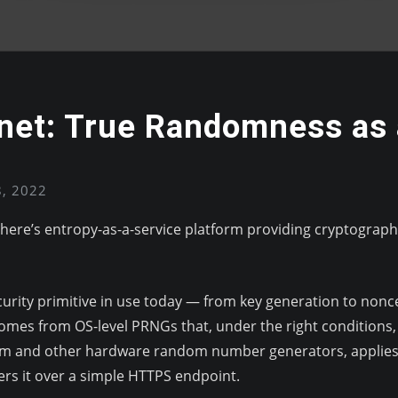
onet: True Randomness as 
8, 2022
phere’s entropy-as-a-service platform providing cryptograp
ity primitive in use today — from key generation to nonce
omes from OS-level PRNGs that, under the right conditions,
tum and other hardware random number generators, applies 
ers it over a simple HTTPS endpoint.