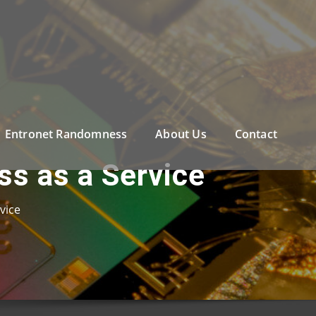
Entronet Randomness
About Us
Contact
ss as a Service
vice