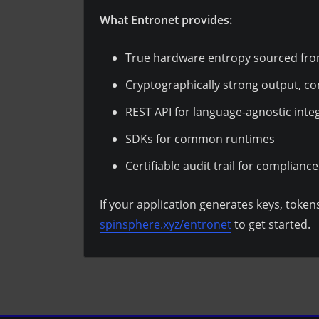
What Entronet provides:
True hardware entropy sourced f
Cryptographically strong output, c
REST API for language-agnostic inte
SDKs for common runtimes
Certifiable audit trail for complianc
If your application generates keys, tokens
spinsphere.xyz/entronet
to get started.