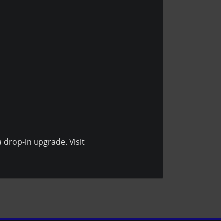
a drop-in upgrade. Visit