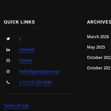
QUICK LINKS
ARCHIVE
March 2026
X
May 2025
LinkedIn
October 202
GitHub
October 202
hello@spinsphere.xyz
(+1) 415 335 4048
Terms of Use