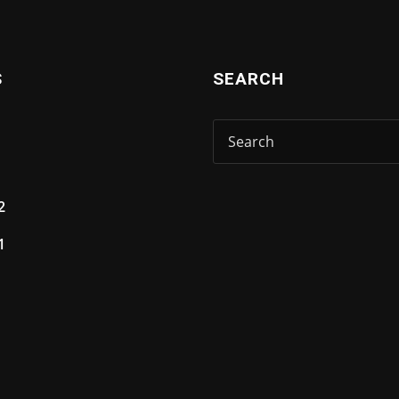
S
SEARCH
2
1